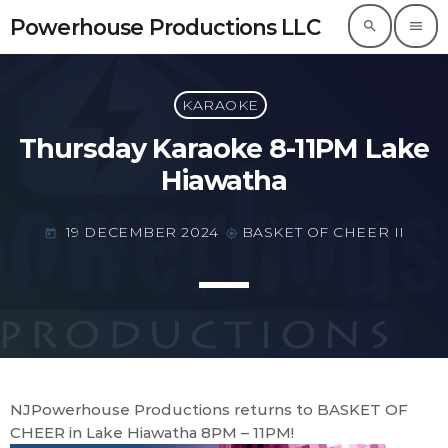
Powerhouse Productions LLC
search
menu
Powerhouse Productions LLC
KARAOKE
Thursday Karaoke 8-11PM Lake
Hiawatha
19 DECEMBER 2024
BASKET OF CHEER II
today
my_location
NJPowerhouse Productions returns to BASKET OF
CHEER in Lake Hiawatha 8PM – 11PM!