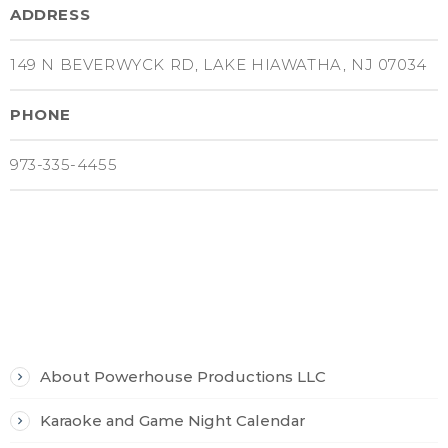
ADDRESS
149 N BEVERWYCK RD, LAKE HIAWATHA, NJ 07034
PHONE
973-335-4455
PAGES
About Powerhouse Productions LLC
Karaoke and Game Night Calendar