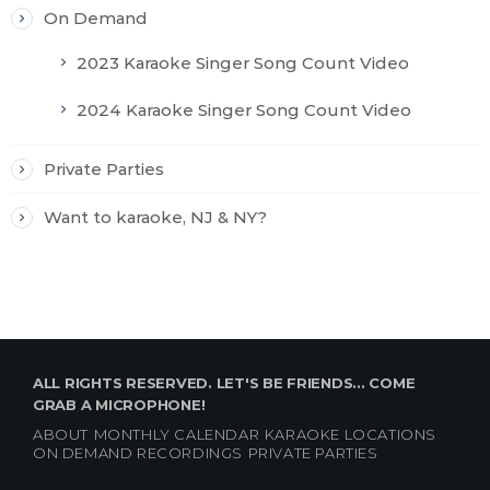
On Demand
2023 Karaoke Singer Song Count Video
2024 Karaoke Singer Song Count Video
Private Parties
Want to karaoke, NJ & NY?
ALL RIGHTS RESERVED. LET'S BE FRIENDS... COME
GRAB A MICROPHONE!
ABOUT
MONTHLY CALENDAR
KARAOKE LOCATIONS
ON DEMAND RECORDINGS
PRIVATE PARTIES