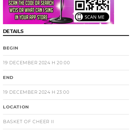
DETAILS
BEGIN
19 DECEMBER 2024 H 20:00
END
19 DECEMBER 2024 H 23:00
LOCATION
BASKET OF CHEER II